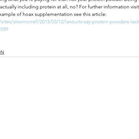
 actually including protein at all, no? For further information vi
xample of hoax supplementation see this article:
sites/alexmorrell/2015/03/12/lawsuits-say-protein-powders-lack
1039 
ON