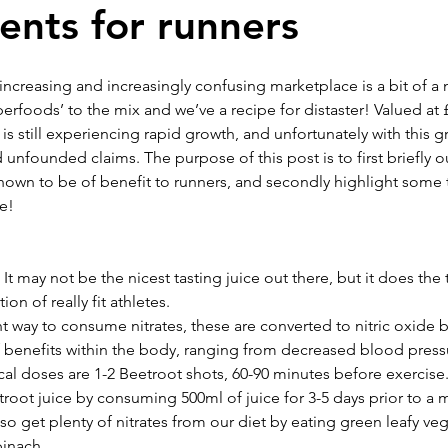
nts for runners
T
TRAVEL DIARIES
NEWS & EVENTS
TRAININ
ncreasing and increasingly confusing marketplace is a bit of a 
rfoods’ to the mix and we’ve a recipe for distaster! Valued at £
 still experiencing rapid growth, and unfortunately with this g
Benjamin Barwick
Keith Anderson
Debbie Anderso
nfounded claims. The purpose of this post is to first briefly o
own to be of benefit to runners, and secondly highlight some th
e! 
 It may not be the nicest tasting juice out there, but it does the 
on of really fit athletes.
t way to consume nitrates, these are converted to nitric oxide 
of benefits within the body, ranging from decreased blood pres
l doses are 1-2 Beetroot shots, 60-90 minutes before exercise. 
troot juice by consuming 500ml of juice for 3-5 days prior to a 
o get plenty of nitrates from our diet by eating green leafy ve
pinach.