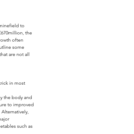
G
The Marathon
minefield to 
670million, the 
rowth often 
n
utline some 
at are not all 
trick in most 
by the body and 
sure to improved 
Alternatively, 
major 
getables such as 