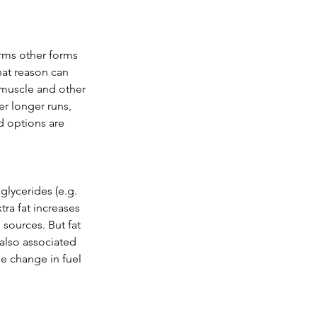
rms other forms 
hat reason can 
 muscle and other 
er longer runs, 
d options are 
glycerides (e.g. 
ra fat increases 
sources. But fat 
 also associated 
he change in fuel 