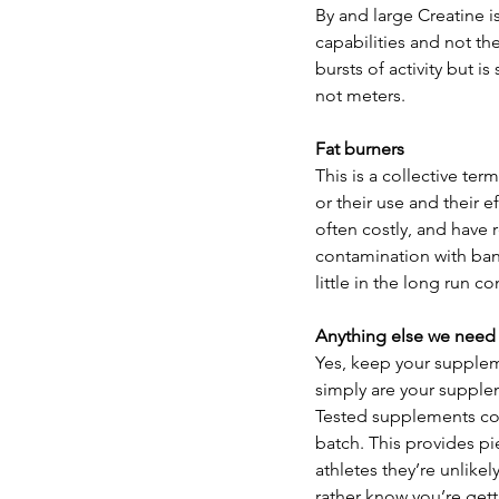
By and large Creatine 
capabilities and not the
bursts of activity but i
not meters.
Fat burners
This is a collective te
or their use and their e
often costly, and have 
contamination with ban
little in the long run 
Anything else we need
Yes, keep your suppleme
simply are your supple
Tested supplements cont
batch. This provides pi
athletes they’re unlikel
rather know you’re get