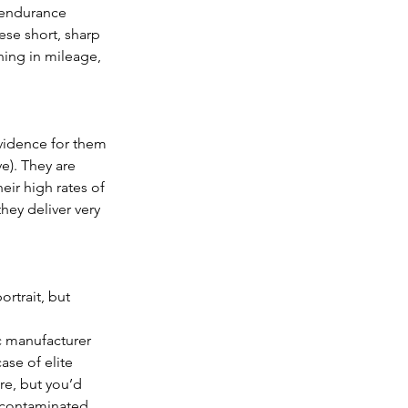
 endurance 
ese short, sharp 
ning in mileage, 
evidence for them 
e). They are 
eir high rates of 
ey deliver very 
rtrait, but 
c manufacturer 
ase of elite 
ore, but you’d 
g contaminated 