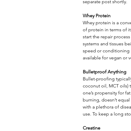
separate post shortly.
Whey Protein
Whey protein is a conv
of protein in terms of 
start the repair proces
systems and tissues bei
speed or conditioning s
available for vegan or v
Bulletproof Anything
Bullet-proofing typicall
coconut oil, MCT oils) 
one’s propensity for fa
burning, doesn’t equal f
with a plethora of dise
use. To keep a long story
Creatine