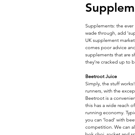
Suppleme
INJURY PREVENTION
KI
Supplements: the ever i
wade through, add ‘supe
UK supplement market is
Understanding Sessions
comes poor advice and u
supplements that are sh
they’re cracked up to b
Beetroot Juice
Simply, the stuff works!
runners, with the excepti
Beetroot is a convenien
this has a wide reach 
running economy. Typica
you can ‘load’ with bee
competition. We can als
bok choi, rocket and s