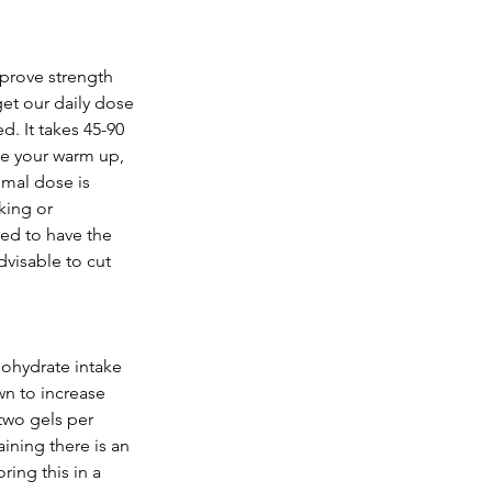
prove strength 
et our daily dose 
d. It takes 45-90 
de your warm up, 
mal dose is 
ing or 
ed to have the 
dvisable to cut 
bohydrate intake 
n to increase 
two gels per 
ining there is an 
ing this in a 