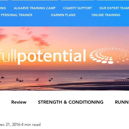
ING
ALGARVE TRAINING CAMP
CHARITY SUPPORT
OUR EXPERT TEAM
PERSONAL TRAINER
GARMIN PLANS
ONLINE TRAINING
Review
STRENGTH & CONDITIONING
RUNN
ec 21, 2016
4 min read
S TRAINING
NUTRITION & HYDRATION
MENTAL 