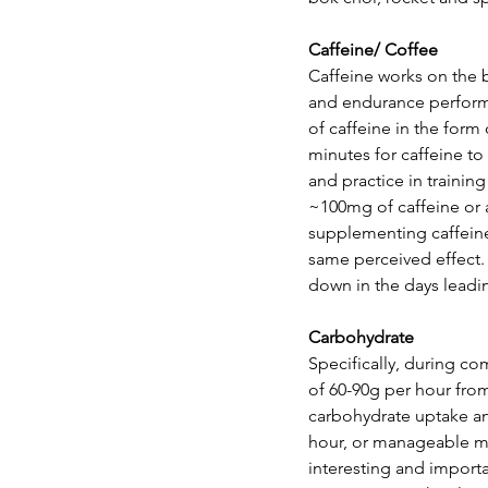
Caffeine/ Coffee
Caffeine works on the 
and endurance performan
of caffeine in the form 
minutes for caffeine to
and practice in traini
~100mg of caffeine or
supplementing caffeine,
same perceived effect. 
down in the days leading
Carbohydrate
Specifically, during co
of 60-90g per hour fro
carbohydrate uptake an
hour, or manageable mou
interesting and importa