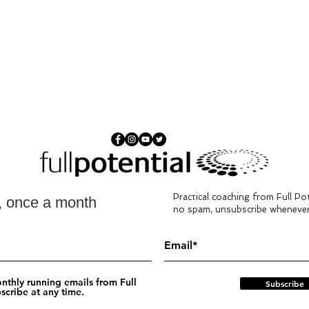
Food
food
This 
deliv
Pacy Pancakes
Algar
Practical coaching from Full Pot
s, once a month
detai
no spam, unsubscribe whenever
pleas
nthly running emails from Full
Subscribe
scribe at any time.