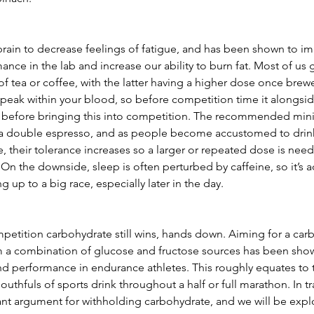
brain to decrease feelings of fatigue, and has been shown to im
ce in the lab and increase our ability to burn fat. Most of us g
of tea or coffee, with the latter having a higher dose once brewe
 peak within your blood, so before competition time it alongsi
ng before bringing this into competition. The recommended mini
 a double espresso, and as people become accustomed to drink
 their tolerance increases so a larger or repeated dose is need
On the downside, sleep is often perturbed by caffeine, so it’s a
 up to a big race, especially later in the day.
mpetition carbohydrate still wins, hands down. Aiming for a car
m a combination of glucose and fructose sources has been show
d performance in endurance athletes. This roughly equates to 
thfuls of sports drink throughout a half or full marathon. In tra
nt argument for withholding carbohydrate, and we will be explor