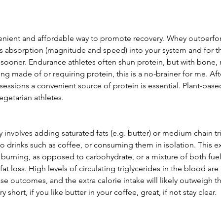
enient and affordable way to promote recovery. Whey outperfo
its absorption (magnitude and speed) into your system and for t
s sooner. Endurance athletes often shun protein, but with bone,
ng made of or requiring protein, this is a no-brainer for me. Aft
essions a convenient source of protein is essential. Plant-base
egetarian athletes. 
y involves adding saturated fats (e.g. butter) or medium chain tri
to drinks such as coffee, or consuming them in isolation. This ext
t burning, as opposed to carbohydrate, or a mixture of both fuel 
at loss. High levels of circulating triglycerides in the blood are
ase outcomes, and the extra calorie intake will likely outweigh t
 short, if you like butter in your coffee, great, if not stay clear.