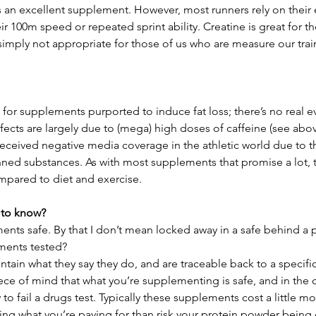
is an excellent supplement. However, most runners rely on their
ir 100m speed or repeated sprint ability. Creatine is great for th
s simply not appropriate for those of us who are measure our trai
rm for supplements purported to induce fat loss; there’s no real 
ffects are largely due to (mega) high doses of caffeine (see abov
received negative media coverage in the athletic world due to th
ned substances. As with most supplements that promise a lot, th
compared to diet and exercise.
 to know?
nts safe. By that I don’t mean locked away in a safe behind a po
ments tested?
ain what they say they do, and are traceable back to a specifi
ece of mind that what you’re supplementing is safe, and in the c
y to fail a drugs test. Typically these supplements cost a little m
ting what you’re paying for than risk your protein powder bein