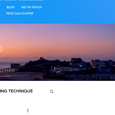
BLOG
GET IN TOUCH
PACE CALCULATOR
ING TECHNIQUE
PREPARATION