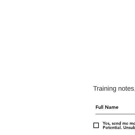
Training note
Summer Running: Training
Smart in the Heat
Yes, send me mo
Potential. Unsub