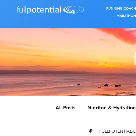
RUNNING COACH
MARATHON 
All Posts
Nutriton & Hydration
FULLPOTENTIAL
D
REST & RECOVERY
CROS