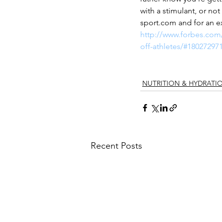
with a stimulant, or not
sport.com and for an e
http://www.forbes.com/
off-athletes/#18027297
NUTRITION & HYDRATI
Recent Posts