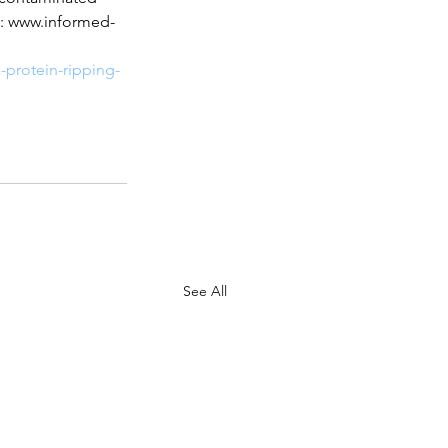
sit: www.informed-
-protein-ripping-
See All