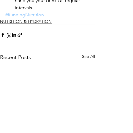
hand you your drinks at regular 
intervals.   
#RunningNutrition
NUTRITION & HYDRATION
See All
Recent Posts