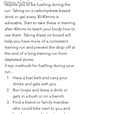
Debbie Anderson
require you to be fuelling during the 
run. Taking on a carbohydrate based 
drink or gel every 30-40mins is 
advisable. Start to take these in training 
after 40mins to teach your body how to 
use them. Taking these on board will 
help you have more of a consistent 
training run and prevent the drop off at 
the end of a long training run from 
depleted stores. 
3 top methods for fuelling during your 
run...   
Have a fuel belt and carry your 
drinks and gels with you  
Run loops and leave a drink or 
gels in a bush or on a bench.   
Find a friend or family member 
who could bike next to you and 