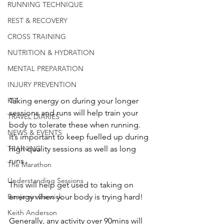
RUNNING TECHNIQUE
REST & RECOVERY
CROSS TRAINING
NUTRITION & HYDRATION
MENTAL PREPARATION
INJURY PREVENTION
KIT
Taking energy on during your longer 
sessions and runs will help train your 
TRAVEL DIARIES
body to tolerate these when running.  
NEWS & EVENTS
It’s important to keep fuelled up during 
TRAINING
high quality sessions as well as long 
runs.
The Marathon
Understanding Sessions
This will help get used to taking on 
Benjamin Barwick
energy when your body is trying hard!
Keith Anderson
Generally, any activity over 90mins will 