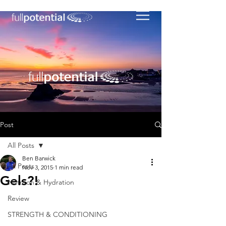
Post
All Posts
Ben Barwick
All Posts
Nov 3, 2015
1 min read
Gels?!
Nutriton & Hydration
Review
STRENGTH & CONDITIONING