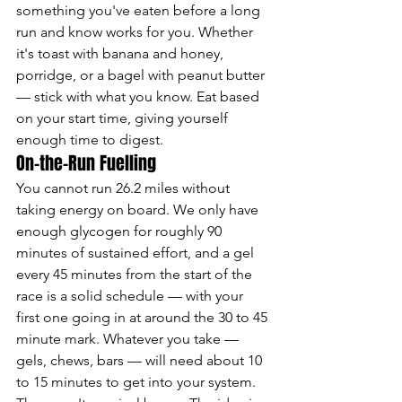
something you've eaten before a long 
run and know works for you. Whether 
it's toast with banana and honey, 
porridge, or a bagel with peanut butter 
— stick with what you know. Eat based 
on your start time, giving yourself 
enough time to digest.
On-the-Run Fuelling
You cannot run 26.2 miles without 
taking energy on board. We only have 
enough glycogen for roughly 90 
minutes of sustained effort, and a gel 
every 45 minutes from the start of the 
race is a solid schedule — with your 
first one going in at around the 30 to 45 
minute mark. Whatever you take — 
gels, chews, bars — will need about 10 
to 15 minutes to get into your system. 