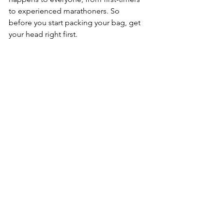
to experienced marathoners. So 
before you start packing your bag, get 
your head right first.
Use your training diary.
 Flick back 
through the weeks and months of 
sessions you've done. Those long runs, 
those tough threshold intervals, those 
mornings you got out the door when 
you didn't want to. That's your 
evidence. That's your confidence. Race 
week is not the time to worry about 
what you didn't do — it's the time to 
absorb everything you did.
Set an A goal and a B goal.
 Your A goal 
is the target if everything goes 
perfectly. Your B goal is what you pivot 
to if it doesn't. This matters because if 
your A goal slips away, it's very easy to 