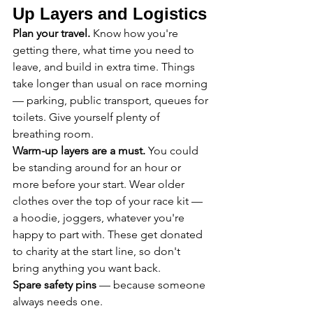
Up Layers and Logistics
Plan your travel.
 Know how you're 
getting there, what time you need to 
leave, and build in extra time. Things 
take longer than usual on race morning 
— parking, public transport, queues for 
toilets. Give yourself plenty of 
breathing room.
Warm-up layers are a must.
 You could 
be standing around for an hour or 
more before your start. Wear older 
clothes over the top of your race kit — 
a hoodie, joggers, whatever you're 
happy to part with. These get donated 
to charity at the start line, so don't 
bring anything you want back.
Spare safety pins
 — because someone 
always needs one.