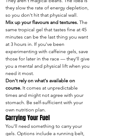
They aren't magical beans. The idea is 
they slow the rate of energy depletion, 
so you don't hit that physical wall.
Mix up your flavours and textures.
 The 
same tropical gel that tastes fine at 45 
minutes can be the last thing you want 
at 3 hours in. If you've been 
experimenting with caffeine gels, save 
those for later in the race — they'll give 
you a mental and physical lift when you 
need it most.
Don't rely on what's available on 
course.
 It comes at unpredictable 
times and might not agree with your 
stomach. Be self-sufficient with your 
own nutrition plan.
Carrying Your Fuel
You'll need something to carry your 
gels. Options include a running belt, 