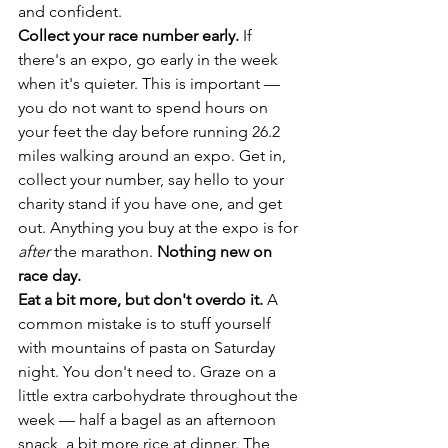
and confident.
Collect your race number early.
 If 
there's an expo, go early in the week 
when it's quieter. This is important — 
you do not want to spend hours on 
your feet the day before running 26.2 
miles walking around an expo. Get in, 
collect your number, say hello to your 
charity stand if you have one, and get 
out. Anything you buy at the expo is for 
after
 the marathon. 
Nothing new on 
race day.
Eat a bit more, but don't overdo it.
 A 
common mistake is to stuff yourself 
with mountains of pasta on Saturday 
night. You don't need to. Graze on a 
little extra carbohydrate throughout the 
week — half a bagel as an afternoon 
snack, a bit more rice at dinner. The 