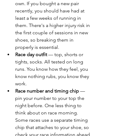
own. If you bought a new pair 
recently, you should have had at 
least a few weeks of running in 
them. There's a higher injury risk in 
the first couple of sessions in new 
shoes, so breaking them in 
properly is essential.
Race day outfit
 — top, shorts or 
tights, socks. All tested on long 
runs. You know how they feel, you 
know nothing rubs, you know they 
work.
Race number and timing chip
 — 
pin your number to your top the 
night before. One less thing to 
think about on race morning. 
Some races use a separate timing 
chip that attaches to your shoe, so 
check your race information ahead 