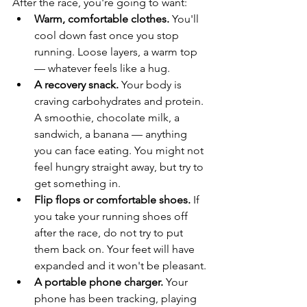
After the race, you're going to want:
Warm, comfortable clothes.
 You'll 
cool down fast once you stop 
running. Loose layers, a warm top 
— whatever feels like a hug.
A recovery snack.
 Your body is 
craving carbohydrates and protein. 
A smoothie, chocolate milk, a 
sandwich, a banana — anything 
you can face eating. You might not 
feel hungry straight away, but try to 
get something in.
Flip flops or comfortable shoes.
 If 
you take your running shoes off 
after the race, do not try to put 
them back on. Your feet will have 
expanded and it won't be pleasant.
A portable phone charger.
 Your 
phone has been tracking, playing 