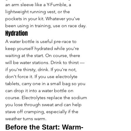
an arm sleeve like a Y-Fumble, a 
lightweight running vest, or the 
pockets in your kit. Whatever you've 
been using in training, use on race day.
Hydration
A water bottle is useful pre-race to 
keep yourself hydrated while you're 
waiting at the start. On course, there 
will be water stations. Drink to thirst — 
if you're thirsty, drink. If you're not, 
don't force it. If you use electrolyte 
tablets, carry one in a small bag so you 
can drop it into a water bottle on 
course. Electrolytes replace the sodium 
you lose through sweat and can help 
stave off cramping, especially if the 
weather turns warm.
Before the Start: Warm-