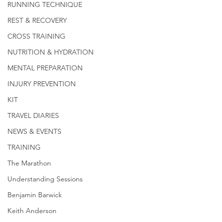
RUNNING TECHNIQUE
REST & RECOVERY
CROSS TRAINING
NUTRITION & HYDRATION
MENTAL PREPARATION
INJURY PREVENTION
KIT
TRAVEL DIARIES
NEWS & EVENTS
TRAINING
The Marathon
Understanding Sessions
Benjamin Barwick
Keith Anderson