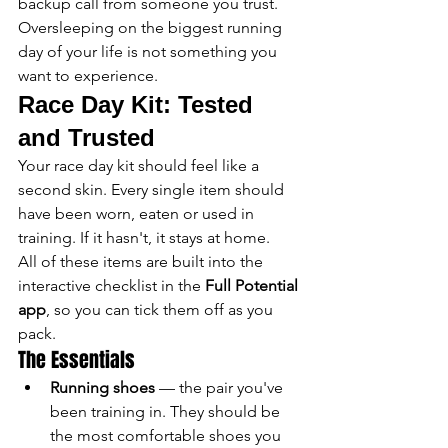
backup call from someone you trust. 
Oversleeping on the biggest running 
day of your life is not something you 
want to experience.
Race Day Kit: Tested 
and Trusted
Your race day kit should feel like a 
second skin. Every single item should 
have been worn, eaten or used in 
training. If it hasn't, it stays at home.
All of these items are built into the 
interactive checklist in the 
Full Potential 
app
, so you can tick them off as you 
pack.
The Essentials
Running shoes
 — the pair you've 
been training in. They should be 
the most comfortable shoes you 