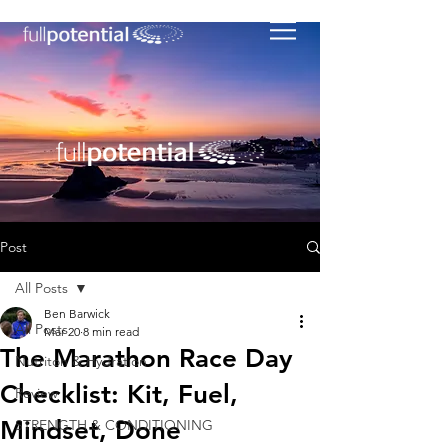
Post
All Posts
Ben Barwick
All Posts
Mar 20
8 min read
The Marathon Race Day
Nutriton & Hydration
Checklist: Kit, Fuel,
Review
Mindset, Done
STRENGTH & CONDITIONING