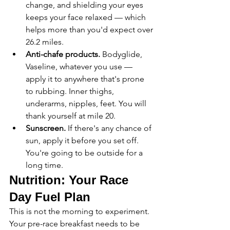
change, and shielding your eyes 
keeps your face relaxed — which 
helps more than you'd expect over 
26.2 miles.
Anti-chafe products.
 Bodyglide, 
Vaseline, whatever you use — 
apply it to anywhere that's prone 
to rubbing. Inner thighs, 
underarms, nipples, feet. You will 
thank yourself at mile 20.
Sunscreen.
 If there's any chance of 
sun, apply it before you set off. 
You're going to be outside for a 
long time.
Nutrition: Your Race 
Day Fuel Plan
This is not the morning to experiment. 
Your pre-race breakfast needs to be 