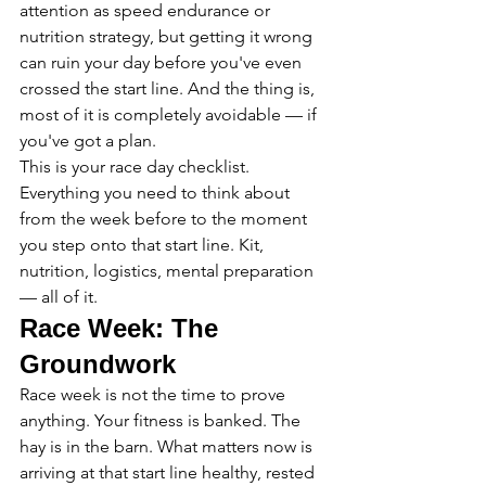
attention as speed endurance or 
nutrition strategy, but getting it wrong 
can ruin your day before you've even 
crossed the start line. And the thing is, 
most of it is completely avoidable — if 
you've got a plan.
This is your race day checklist. 
Everything you need to think about 
from the week before to the moment 
you step onto that start line. Kit, 
nutrition, logistics, mental preparation 
— all of it.
Race Week: The 
Groundwork
Race week is not the time to prove 
anything. Your fitness is banked. The 
hay is in the barn. What matters now is 
arriving at that start line healthy, rested 