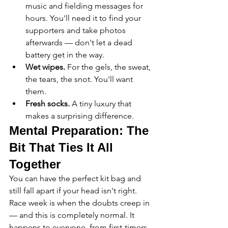
music and fielding messages for 
hours. You'll need it to find your 
supporters and take photos 
afterwards — don't let a dead 
battery get in the way.
Wet wipes.
 For the gels, the sweat, 
the tears, the snot. You'll want 
them.
Fresh socks.
 A tiny luxury that 
makes a surprising difference.
Mental Preparation: The 
Bit That Ties It All 
Together
You can have the perfect kit bag and 
still fall apart if your head isn't right. 
Race week is when the doubts creep in 
— and this is completely normal. It 
happens to everyone, from first-timers 