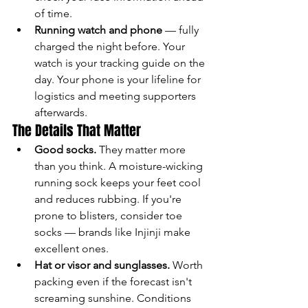
of time.
Running watch and phone
 — fully 
charged the night before. Your 
watch is your tracking guide on the 
day. Your phone is your lifeline for 
logistics and meeting supporters 
afterwards.
The Details That Matter
Good socks.
 They matter more 
than you think. A moisture-wicking 
running sock keeps your feet cool 
and reduces rubbing. If you're 
prone to blisters, consider toe 
socks — brands like Injinji make 
excellent ones.
Hat or visor and sunglasses.
 Worth 
packing even if the forecast isn't 
screaming sunshine. Conditions 