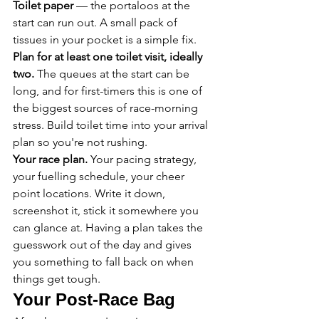
Toilet paper
 — the portaloos at the 
start can run out. A small pack of 
tissues in your pocket is a simple fix.
Plan for at least one toilet visit, ideally 
two.
 The queues at the start can be 
long, and for first-timers this is one of 
the biggest sources of race-morning 
stress. Build toilet time into your arrival 
plan so you're not rushing.
Your race plan.
 Your pacing strategy, 
your fuelling schedule, your cheer 
point locations. Write it down, 
screenshot it, stick it somewhere you 
can glance at. Having a plan takes the 
guesswork out of the day and gives 
you something to fall back on when 
things get tough.
Your Post-Race Bag