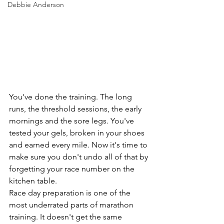
Debbie Anderson
You've done the training. The long 
runs, the threshold sessions, the early 
mornings and the sore legs. You've 
tested your gels, broken in your shoes 
and earned every mile. Now it's time to 
make sure you don't undo all of that by 
forgetting your race number on the 
kitchen table.
Race day preparation is one of the 
most underrated parts of marathon 
training. It doesn't get the same 