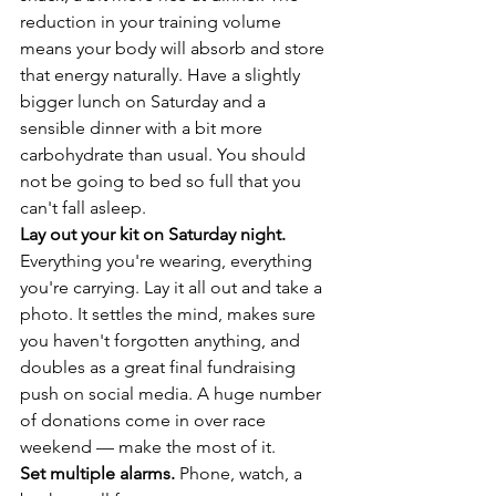
reduction in your training volume 
means your body will absorb and store 
that energy naturally. Have a slightly 
bigger lunch on Saturday and a 
sensible dinner with a bit more 
carbohydrate than usual. You should 
not be going to bed so full that you 
can't fall asleep.
Lay out your kit on Saturday night.
Everything you're wearing, everything 
you're carrying. Lay it all out and take a 
photo. It settles the mind, makes sure 
you haven't forgotten anything, and 
doubles as a great final fundraising 
push on social media. A huge number 
of donations come in over race 
weekend — make the most of it.
Set multiple alarms.
 Phone, watch, a 