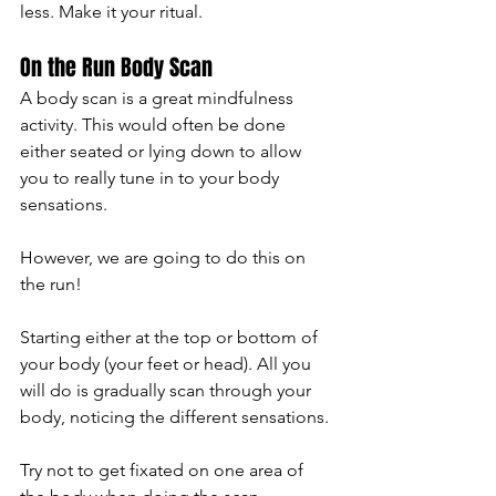
less. Make it your ritual. 
On the Run Body Scan 
A body scan is a great mindfulness 
activity. This would often be done 
either seated or lying down to allow 
you to really tune in to your body 
sensations. 
However, we are going to do this on 
the run! 
Starting either at the top or bottom of 
your body (your feet or head). All you 
will do is gradually scan through your 
body, noticing the different sensations. 
Try not to get fixated on one area of 