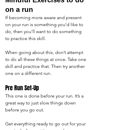
on a run 
If becoming more aware and present 
on your run is something you’d like to 
do, then you’ll want to do something 
to practice this skill.
When going about this, don’t attempt 
to do all these things at once. Take one 
skill and practice that. Then try another 
one on a different run.
Pre Run Set-Up
This one is done before your run. It’s a 
great way to just slow things down 
before you go out. 
Get everything ready to go out for your 