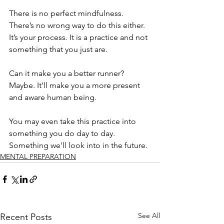
There is no perfect mindfulness. 
There’s no wrong way to do this either. 
It’s your process. It is a practice and not 
something that you just are. 
Can it make you a better runner? 
Maybe. It’ll make you a more present 
and aware human being. 
You may even take this practice into 
something you do day to day. 
Something we'll look into in the future. 
MENTAL PREPARATION
See All
Recent Posts