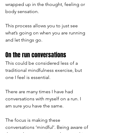
wrapped up in the thought, feeling or 
body sensation. 
This process allows you to just see 
what’s going on when you are running 
and let things go. 
On the run conversations 
This could be considered less of a 
traditional mindfulness exercise, but 
one I feel is essential. 
There are many times I have had 
conversations with myself on a run. I 
am sure you have the same. 
The focus is making these 
conversations ‘mindful’. Being aware of 