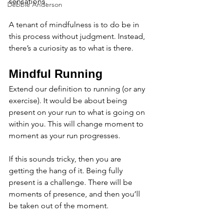
sensations. 
Debbie Anderson
A tenant of mindfulness is to do be in 
this process without judgment. Instead, 
there’s a curiosity as to what is there. 
Mindful Running
Extend our definition to running (or any 
exercise). It would be about being 
present on your run to what is going on 
within you. This will change moment to 
moment as your run progresses. 
If this sounds tricky, then you are 
getting the hang of it. Being fully 
present is a challenge. There will be 
moments of presence, and then you’ll 
be taken out of the moment. 