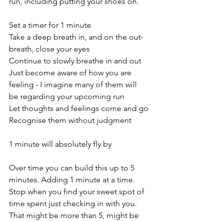
run, including putting your shoes on. 
Set a timer for 1 minute 
Take a deep breath in, and on the out-
breath, close your eyes 
Continue to slowly breathe in and out 
Just become aware of how you are 
feeling - I imagine many of them will 
be regarding your upcoming run  
Let thoughts and feelings come and go
Recognise them without judgment 
1 minute will absolutely fly by 
Over time you can build this up to 5 
minutes. Adding 1 minute at a time. 
Stop when you find your sweet spot of 
time spent just checking in with you. 
That might be more than 5, might be 