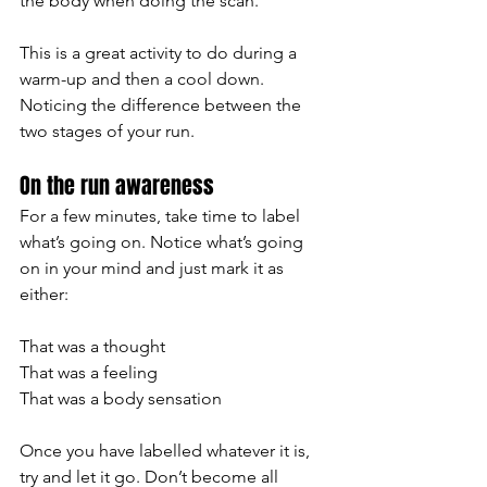
the body when doing the scan. 
This is a great activity to do during a 
warm-up and then a cool down. 
Noticing the difference between the 
two stages of your run. 
On the run awareness
For a few minutes, take time to label 
what’s going on. Notice what’s going 
on in your mind and just mark it as 
either:
That was a thought
That was a feeling 
That was a body sensation 
Once you have labelled whatever it is, 
try and let it go. Don’t become all 