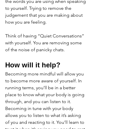
the words you are using when speaking 
to yourself. Trying to remove the 
judgement that you are making about 
how you are feeling. 
Think of having “Quiet Conversations” 
with yourself. You are removing some 
of the noise of panicky chats. 
How will it help?
Becoming more mindful will allow you 
to become more aware of yourself. In 
running terms, you’ll be in a better 
place to know what your body is going 
through, and you can listen to it.  
Becoming in tune with your body 
allows you to listen to what it’s asking 
of you and reacting to it. You’ll learn to 