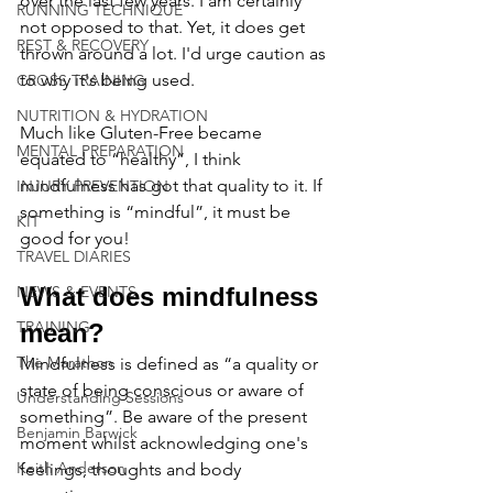
over the last few years. I am certainly 
RUNNING TECHNIQUE
not opposed to that. Yet, it does get 
REST & RECOVERY
thrown around a lot. I'd urge caution as 
to why it's being used. 
CROSS TRAINING
NUTRITION & HYDRATION
Much like Gluten-Free became 
MENTAL PREPARATION
equated to “healthy”, I think 
mindfulness has got that quality to it. If 
INJURY PREVENTION
something is “mindful”, it must be 
KIT
good for you!
TRAVEL DIARIES
NEWS & EVENTS
What does mindfulness 
TRAINING
mean?
The Marathon
Mindfulness is defined as “a quality or 
state of being conscious or aware of 
Understanding Sessions
something”. Be aware of the present 
Benjamin Barwick
moment whilst acknowledging one's 
Keith Anderson
feelings, thoughts and body 