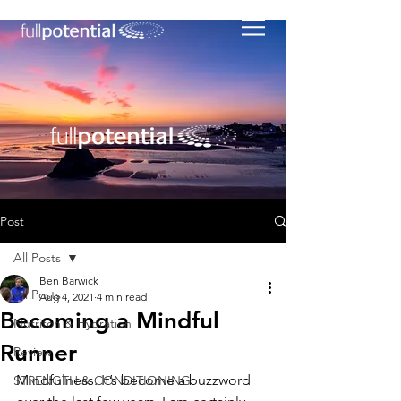
Post
All Posts
Ben Barwick
All Posts
Aug 4, 2021
4 min read
Becoming a Mindful
Nutriton & Hydration
Runner
Review
Mindfulness. It’s become a buzzword 
STRENGTH & CONDITIONING