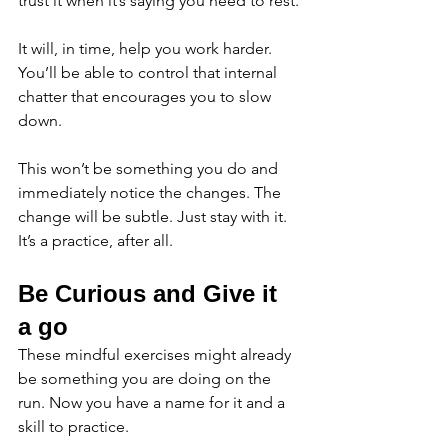
trust it when it’s saying you need to rest.
It will, in time, help you work harder. 
You’ll be able to control that internal 
chatter that encourages you to slow 
down. 
This won’t be something you do and 
immediately notice the changes. The 
change will be subtle. Just stay with it. 
It’s a practice, after all. 
Be Curious and Give it 
a go 
These mindful exercises might already 
be something you are doing on the 
run. Now you have a name for it and a 
skill to practice. 