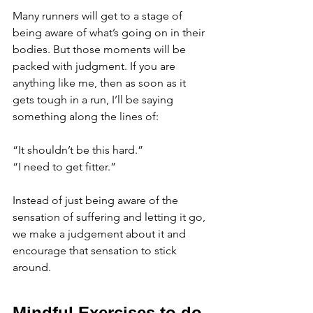
Many runners will get to a stage of 
being aware of what’s going on in their 
bodies. But those moments will be 
packed with judgment. If you are 
anything like me, then as soon as it 
gets tough in a run, I’ll be saying 
something along the lines of:
“It shouldn’t be this hard.” 
“I need to get fitter.” 
Instead of just being aware of the 
sensation of suffering and letting it go, 
we make a judgement about it and 
encourage that sensation to stick 
around. 
Mindful Exercises to do 