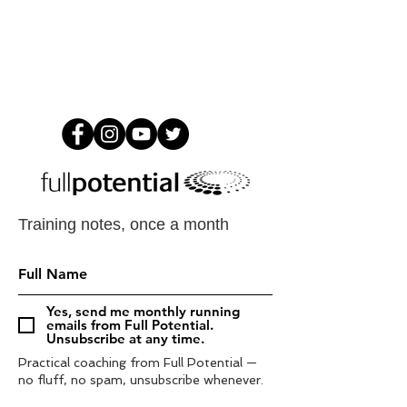
Training notes, once a month
Yes, send me monthly running
emails from Full Potential.
Unsubscribe at any time.
Practical coaching from Full Potential —
no fluff, no spam, unsubscribe whenever.