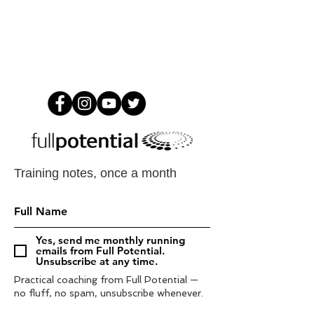
Training notes, once a month
Yes, send me monthly running
emails from Full Potential.
Unsubscribe at any time.
Practical coaching from Full Potential —
no fluff, no spam, unsubscribe whenever.