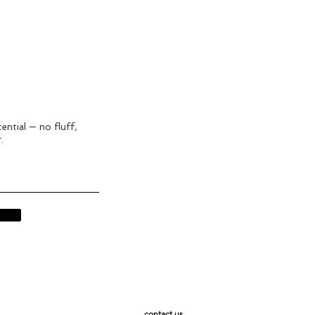
ential — no fluff,
.
contact us