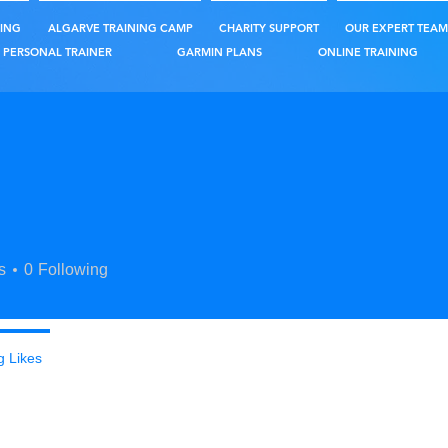
ING
ALGARVE TRAINING CAMP
CHARITY SUPPORT
OUR EXPERT TEAM
PERSONAL TRAINER
GARMIN PLANS
ONLINE TRAINING
s
0
Following
g Likes