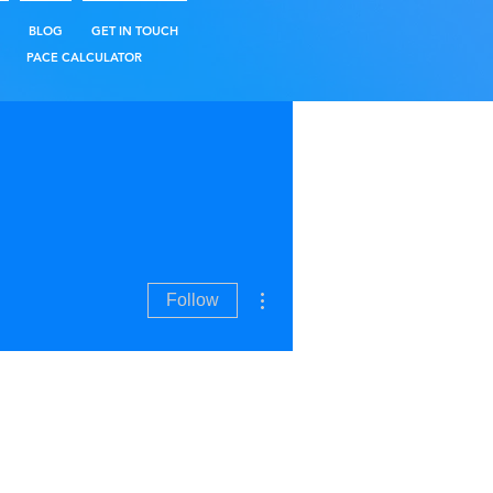
BLOG
GET IN TOUCH
PACE CALCULATOR
More actions
Follow