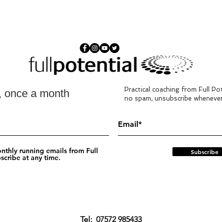
Practical coaching from Full Pot
s, once a month
no spam, unsubscribe whenever
nthly running emails from Full
Subscribe
scribe at any time.
Tel:
‭07572 985433‬