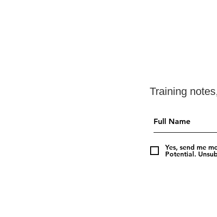
Training note
Yes, send me mo
Potential. Unsub