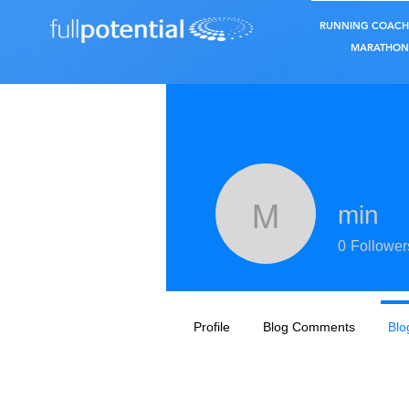
RUNNING COACH
MARATHON 
min
min
0
Follower
Profile
Blog Comments
Blo