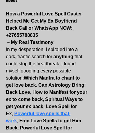
How a Powerful Love Spell Caster 
Helped Me Get My Ex Boyfriend 
Back Call or WhatsApp NOW:
+27655788835
 – My Real Testimony
In my desperation, I spiraled into a 
dark, frantic search for 
anything
 that 
could stop the heartbreak. I found 
myself googling every possible 
solution:
Which Mantra to chant to 
get love back
, 
Can Astrology Bring 
Back Love
, 
How to Manifest for your 
ex to come back
, 
Spiritual Ways to 
get your ex back
, 
Love Spell for 
Ex
, 
Powerful love spells that 
work
, 
Free Love Spells to get Him 
Back
, 
Powerful Love Spell for 