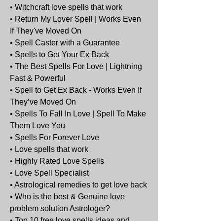
• Witchcraft love spells that work
• Return My Lover Spell | Works Even 
If They've Moved On
• Spell Caster with a Guarantee
• Spells to Get Your Ex Back
• The Best Spells For Love | Lightning 
Fast & Powerful
• Spell to Get Ex Back - Works Even If 
They’ve Moved On
• Spells To Fall In Love | Spell To Make 
Them Love You
• Spells For Forever Love
• Love spells that work
• Highly Rated Love Spells
• Love Spell Specialist
• Astrological remedies to get love back
• Who is the best & Genuine love 
problem solution Astrologer?
• Top 10 free love spells ideas and 