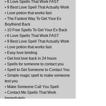
• 6 Love Spells That Work FAST
• 9 Best Love Spell That Actually Work
• Love potion that works fast
• The Fastest Way To Get Your Ex 
Boyfriend Back
• 10 Free Spells To Get Your Ex Back
• 6 Love Spells That Work FAST
• 9 Best Love Spell That Actually Work
• Love potion that works fast
• Easy love binding
• Get lost love back in 24 hours
• Spells for someone to contact you
• Spell to Get Someone to Contact You
• Simple magic spell to make someone 
text you
• Make Someone Call You Spell
• Contact Me Spells That Work 
Immediately
• Best Love Spells - Guaranteed, 