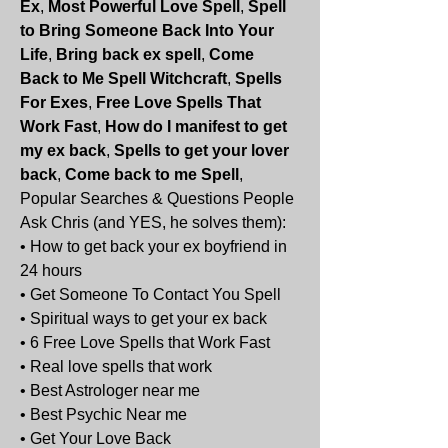
Ex
, 
Most Powerful Love Spell
, 
Spell 
to Bring Someone Back Into Your 
Life
, 
Bring back ex spell
, 
Come 
Back to Me Spell Witchcraft
, 
Spells 
For Exes
, 
Free Love Spells That 
Work Fast
, 
How do I manifest to get 
my ex back
, 
Spells to get your lover 
back
, 
Come back to me Spell
, 
Popular Searches & Questions People 
Ask Chris (and YES, he solves them):
• How to get back your ex boyfriend in 
24 hours
• Get Someone To Contact You Spell
• Spiritual ways to get your ex back
• 6 Free Love Spells that Work Fast
• Real love spells that work
• Best Astrologer near me
• Best Psychic Near me
• Get Your Love Back