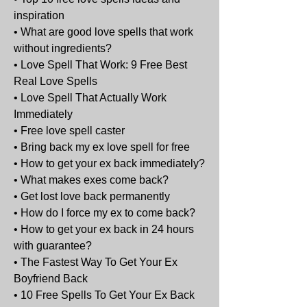
inspiration
• What are good love spells that work 
without ingredients?
• Love Spell That Work: 9 Free Best 
Real Love Spells
• Love Spell That Actually Work 
Immediately
• Free love spell caster
• Bring back my ex love spell for free
• How to get your ex back immediately?
• What makes exes come back?
• Get lost love back permanently
• How do I force my ex to come back?
• How to get your ex back in 24 hours 
with guarantee?
• The Fastest Way To Get Your Ex 
Boyfriend Back
• 10 Free Spells To Get Your Ex Back