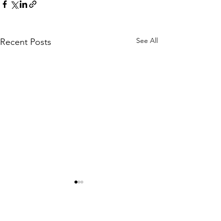
See All
Recent Posts