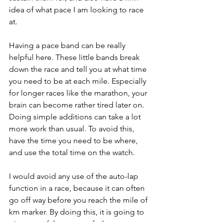
idea of what pace I am looking to race 
at.
Having a pace band can be really 
helpful here. These little bands break 
down the race and tell you at what time 
you need to be at each mile. Especially 
for longer races like the marathon, your 
brain can become rather tired later on. 
Doing simple additions can take a lot 
more work than usual. To avoid this, 
have the time you need to be where, 
and use the total time on the watch.
I would avoid any use of the auto-lap 
function in a race, because it can often 
go off way before you reach the mile of 
km marker. By doing this, it is going to 