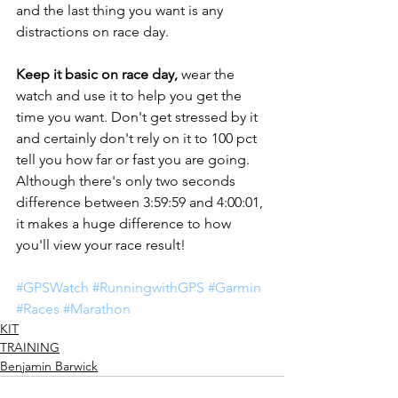
and the last thing you want is any 
distractions on race day. 
Keep it basic on race day, 
wear the 
watch and use it to help you get the 
time you want. Don't get stressed by it 
and certainly don't rely on it to 100 pct 
tell you how far or fast you are going. 
Although there's only two seconds 
difference between 3:59:59 and 4:00:01, 
it makes a huge difference to how 
you'll view your race result! 
#GPSWatch
#RunningwithGPS
#Garmin
#Races
#Marathon
KIT
TRAINING
Benjamin Barwick