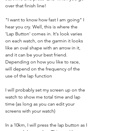
over that finish line! 
"I want to know how fast I am going" I 
hear you cry. Well, this is where the 
'Lap Button' comes in. It's look varies 
on each watch, on the garmin it looks 
like an oval shape with an arrow in it, 
and it can be your best friend. 
Depending on how you like to race, 
will depend on the frequency of the 
use of the lap function 
I will probably set my screen up on the 
watch to show me total time and lap 
time (as long as you can edit your 
screens with your watch)
In a 10km, I will press the lap button as I 