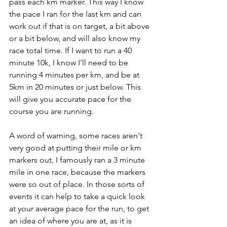
pass each km marker. This way I know 
the pace I ran for the last km and can 
work out if that is on target, a bit above 
or a bit below, and will also know my 
race total time. If I want to run a 40 
minute 10k, I know I'll need to be 
running 4 minutes per km, and be at 
5km in 20 minutes or just below. This 
will give you accurate pace for the 
course you are running. 
A word of warning, some races aren't 
very good at putting their mile or km 
markers out, I famously ran a 3 minute 
mile in one race, because the markers 
were so out of place. In those sorts of 
events it can help to take a quick look 
at your average pace for the run, to get 
an idea of where you are at, as it is 