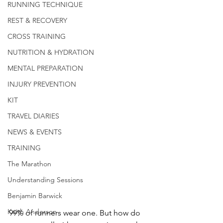
RUNNING TECHNIQUE
REST & RECOVERY
CROSS TRAINING
NUTRITION & HYDRATION
MENTAL PREPARATION
INJURY PREVENTION
KIT
TRAVEL DIARIES
NEWS & EVENTS
TRAINING
The Marathon
Understanding Sessions
Benjamin Barwick
Keith Anderson
99% of runners wear one. But how do 