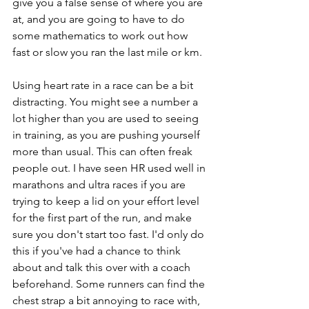
give you a false sense of where you are 
at, and you are going to have to do 
some mathematics to work out how 
fast or slow you ran the last mile or km. 
Using heart rate in a race can be a bit 
distracting. You might see a number a 
lot higher than you are used to seeing 
in training, as you are pushing yourself 
more than usual. This can often freak 
people out. I have seen HR used well in 
marathons and ultra races if you are 
trying to keep a lid on your effort level 
for the first part of the run, and make 
sure you don't start too fast. I'd only do 
this if you've had a chance to think 
about and talk this over with a coach 
beforehand. Some runners can find the 
chest strap a bit annoying to race with, 