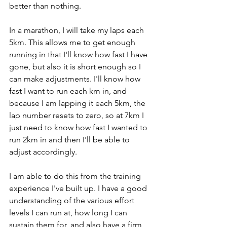
better than nothing. 
In a marathon, I will take my laps each 
5km. This allows me to get enough 
running in that I'll know how fast I have 
gone, but also it is short enough so I 
can make adjustments. I'll know how 
fast I want to run each km in, and 
because I am lapping it each 5km, the 
lap number resets to zero, so at 7km I 
just need to know how fast I wanted to 
run 2km in and then I'll be able to 
adjust accordingly. 
I am able to do this from the training 
experience I've built up. I have a good 
understanding of the various effort 
levels I can run at, how long I can 
sustain them for, and also have a firm 