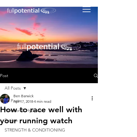
Post
All Posts
Ben Barwick
All Posts
Apr 17, 2018
4 min read
How to race well with
Nutriton & Hydration
your running watch
Review
STRENGTH & CONDITIONING