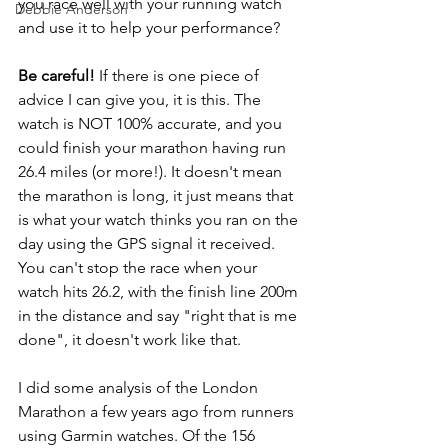
you race well with your running watch 
Debbie Anderson
and use it to help your performance?
Be careful!
 If there is one piece of 
advice I can give you, it is this. The 
watch is NOT 100% accurate, and you 
could finish your marathon having run 
26.4 miles (or more!). It doesn't mean 
the marathon is long, it just means that 
is what your watch thinks you ran on the 
day using the GPS signal it received. 
You can't stop the race when your 
watch hits 26.2, with the finish line 200m 
in the distance and say "right that is me 
done", it doesn't work like that.
I did some analysis of the London 
Marathon a few years ago from runners 
using Garmin watches. Of the 156 