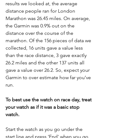
results we looked at, the average 
distance people ran for London 
Marathon was 26.45 miles. On average, 
the Garmin was 0.9% out on the 
distance over the course of the 
marathon. Of the 156 pieces of data we 
collected, 16 units gave a value less 
than the race distance, 3 gave exactly 
26.2 miles and the other 137 units all 
gave a value over 26.2. So, expect your 
Garmin to over estimate how far you’ve 
run. 
To best use the watch on race day, treat 
your watch as if it was a basic stop 
watch.
Start the watch as you go under the 
start line and press 'End' when you go 