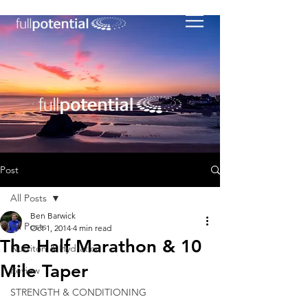
Post
All Posts
Ben Barwick
All Posts
Oct 1, 2014
4 min read
The Half Marathon & 10
Nutriton & Hydration
Mile Taper
Review
STRENGTH & CONDITIONING