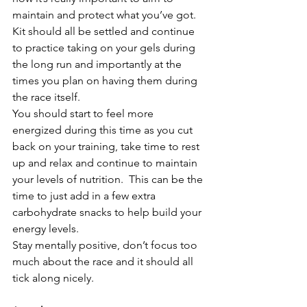
maintain and protect what you’ve got.
Kit should all be settled and continue 
to practice taking on your gels during 
the long run and importantly at the 
times you plan on having them during 
the race itself.
You should start to feel more 
energized during this time as you cut 
back on your training, take time to rest 
up and relax and continue to maintain 
your levels of nutrition.  This can be the 
time to just add in a few extra 
carbohydrate snacks to help build your 
energy levels.
Stay mentally positive, don’t focus too 
much about the race and it should all 
tick along nicely.