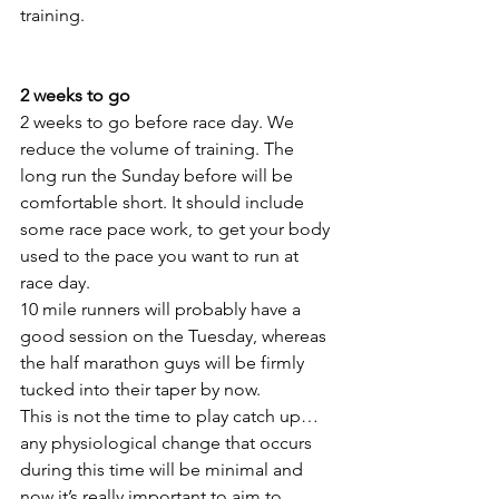
training.
2 weeks to go
2 weeks to go before race day. We 
reduce the volume of training. The 
long run the Sunday before will be 
comfortable short. It should include 
some race pace work, to get your body 
used to the pace you want to run at 
race day.
10 mile runners will probably have a 
good session on the Tuesday, whereas 
the half marathon guys will be firmly 
tucked into their taper by now.
This is not the time to play catch up… 
any physiological change that occurs 
during this time will be minimal and 
now it’s really important to aim to 