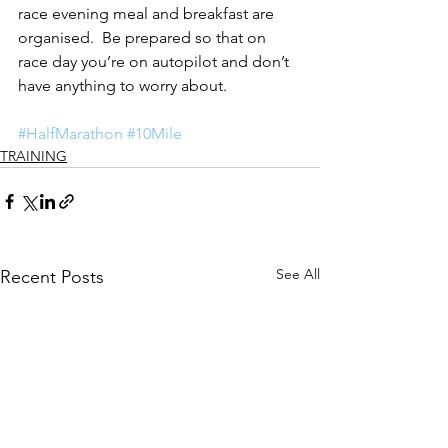
race evening meal and breakfast are 
organised.  Be prepared so that on 
race day you’re on autopilot and don’t 
have anything to worry about.
#HalfMarathon
#10Mile
TRAINING
See All
Recent Posts