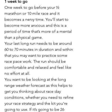
1 week to go
One week to go before your ½ 
marathon or 10 mile race and it 
becomes a nervy time. You’ll start to 
become more anxious and this is a 
period of time that’s more of a mental 
than a physical game.
Your last long run needs to be around 
60 to 70 minutes in duration and within 
that you may want to practice some 
race pace work. The run should be 
comfortable and relaxed and feel like 
no effort at all. 
You want to be looking at the long 
range weather forecast as this helps to 
get you thinking about race day 
conditions, whether you need to refine 
your race strategy and the kit you’re 
going to use. If it’s going to be 26 