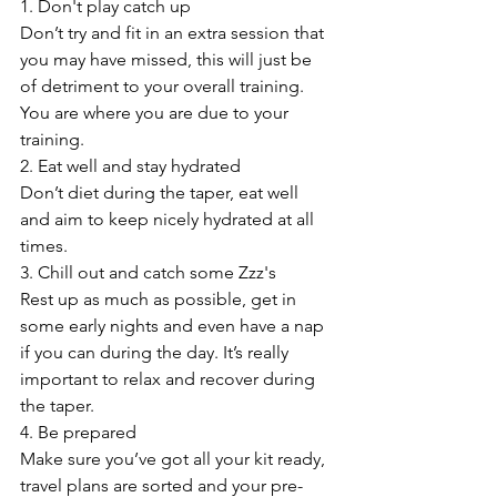
1. Don't play catch up
Don’t try and fit in an extra session that 
you may have missed, this will just be 
of detriment to your overall training. 
You are where you are due to your 
training.
2. Eat well and stay hydrated
Don’t diet during the taper, eat well 
and aim to keep nicely hydrated at all 
times.
3. Chill out and catch some Zzz's
Rest up as much as possible, get in 
some early nights and even have a nap 
if you can during the day. It’s really 
important to relax and recover during 
the taper.
4. Be prepared
Make sure you’ve got all your kit ready, 
travel plans are sorted and your pre-