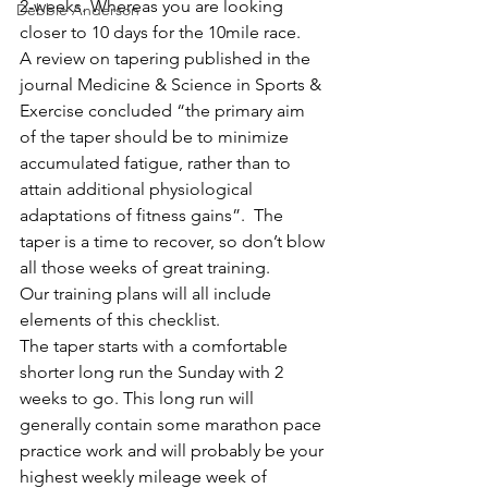
2-weeks. Whereas you are looking 
Debbie Anderson
closer to 10 days for the 10mile race. 
A review on tapering published in the 
journal Medicine & Science in Sports & 
Exercise concluded “the primary aim 
of the taper should be to minimize 
accumulated fatigue, rather than to 
attain additional physiological 
adaptations of fitness gains”.  The 
taper is a time to recover, so don’t blow 
all those weeks of great training. 
Our training plans will all include 
elements of this checklist.
The taper starts with a comfortable 
shorter long run the Sunday with 2 
weeks to go. This long run will 
generally contain some marathon pace 
practice work and will probably be your 
highest weekly mileage week of 