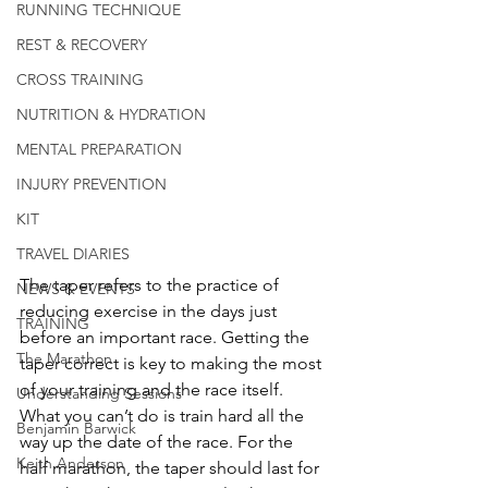
RUNNING TECHNIQUE
REST & RECOVERY
CROSS TRAINING
NUTRITION & HYDRATION
MENTAL PREPARATION
INJURY PREVENTION
KIT
TRAVEL DIARIES
The taper refers to the practice of 
NEWS & EVENTS
reducing exercise in the days just 
TRAINING
before an important race. Getting the 
The Marathon
taper correct is key to making the most 
of your training and the race itself. 
Understanding Sessions
What you can’t do is train hard all the 
Benjamin Barwick
way up the date of the race. For the 
Keith Anderson
half marathon, the taper should last for 