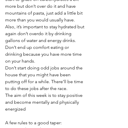
more but don’t over do it and have 
mountains of pasta, just add a little bit 
more than you would usually have. 
Also, it’s important to stay hydrated but 
again don’t overdo it by drinking 
gallons of water and energy drinks. 
Don’t end up comfort eating or 
drinking because you have more time 
on your hands.
Don’t start doing odd jobs around the 
house that you might have been 
putting off for a while. There’ll be time 
to do these jobs after the race.
The aim of this week is to stay positive 
and become mentally and physically 
energized
A few rules to a good taper: