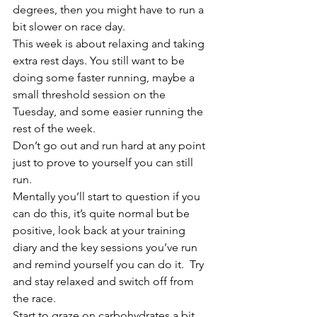
degrees, then you might have to run a 
bit slower on race day.
This week is about relaxing and taking 
extra rest days. You still want to be 
doing some faster running, maybe a 
small threshold session on the 
Tuesday, and some easier running the 
rest of the week.
Don’t go out and run hard at any point 
just to prove to yourself you can still 
run.
Mentally you’ll start to question if you 
can do this, it’s quite normal but be 
positive, look back at your training 
diary and the key sessions you’ve run 
and remind yourself you can do it.  Try 
and stay relaxed and switch off from 
the race.
Start to graze on carbohydrates a bit 