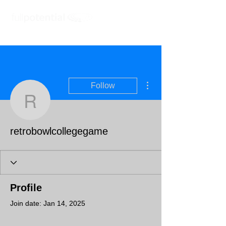
More actions
Follow
retrobowlcollegegame
retrobowlcollegegame
Profile
Join date: Jan 14, 2025