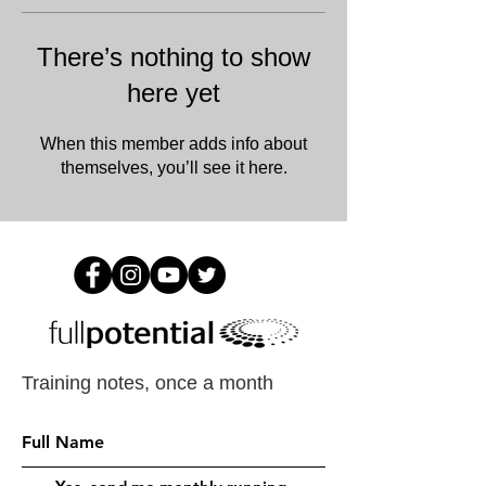
There’s nothing to show
here yet
When this member adds info about
themselves, you’ll see it here.
Training notes, once a month