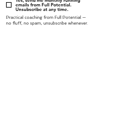
Yes, send me monthly running
emails from Full Potential.
Unsubscribe at any time.
Practical coaching from Full Potential —
no fluff, no spam, unsubscribe whenever.
Subscribe
Tel:
‭07572 985433‬
contact us
info@fullpotential.co.uk
training camps
blog
personal coaching
charity support
privacy policy
shop
terms & conditions
© 2021 by Full Potential Coaching. | web