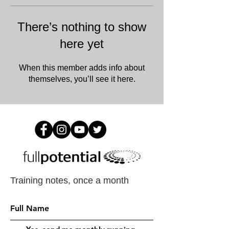
There’s nothing to show
here yet
When this member adds info about
themselves, you’ll see it here.
Training notes, once a month