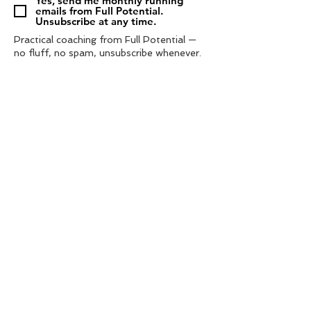
Yes, send me monthly running
emails from Full Potential.
Unsubscribe at any time.
Practical coaching from Full Potential —
no fluff, no spam, unsubscribe whenever.
Subscribe
Tel:
‭07572 985433‬
contact us
info@fullpotential.co.uk
training camps
blog
personal coaching
charity support
privacy policy
shop
terms & conditions
© 2021 by Full Potential Coaching. | web