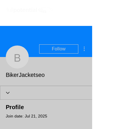
More actions
Follow
BikerJacketseo
BikerJacketseo
Profile
Join date: Jul 21, 2025