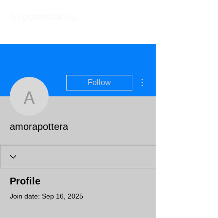
More actions
Follow
amorapottera
amorapottera
Profile
Join date: Sep 16, 2025