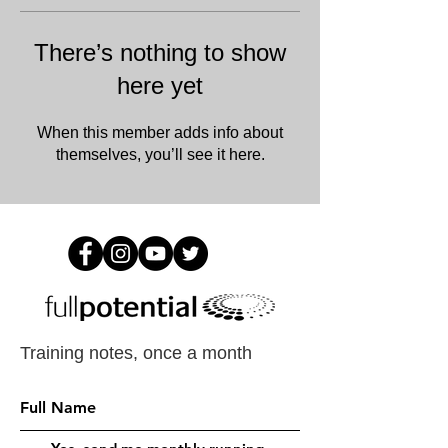
There’s nothing to show
here yet
When this member adds info about
themselves, you’ll see it here.
Training notes, once a month