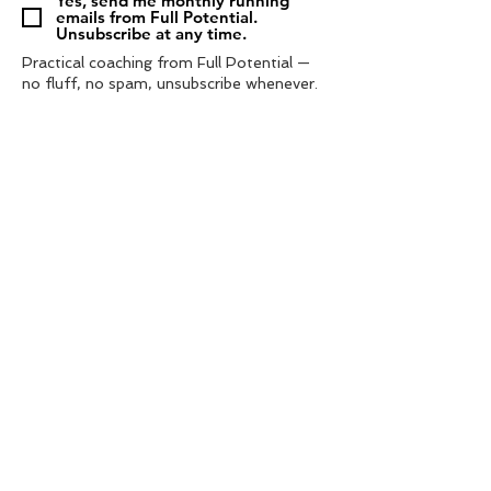
Yes, send me monthly running
emails from Full Potential.
Unsubscribe at any time.
Practical coaching from Full Potential —
no fluff, no spam, unsubscribe whenever.
Subscribe
Tel:
‭07572 985433‬
contact us
info@fullpotential.co.uk
training camps
blog
personal coaching
charity support
privacy policy
shop
terms & conditions
© 2021 by Full Potential Coaching. | web